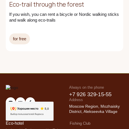
Eco-trail through the forest
If you wish, you can rent a bicycle or Nordic walking sticks
and walk along eco-trails
for free
Always on the phone
+7 926 329-15-55
Address
info@ecorancho.ru
Moscow Region, Mozhaisky
District, Alekseevka Village
Eco-hotel
Fishing Club