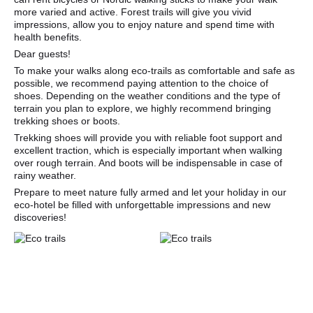
more varied and active. Forest trails will give you vivid
impressions, allow you to enjoy nature and spend time with
health benefits.
Dear guests!
To make your walks along eco-trails as comfortable and safe as
possible, we recommend paying attention to the choice of
shoes. Depending on the weather conditions and the type of
terrain you plan to explore, we highly recommend bringing
trekking shoes or boots.
Trekking shoes will provide you with reliable foot support and
excellent traction, which is especially important when walking
over rough terrain. And boots will be indispensable in case of
rainy weather.
Prepare to meet nature fully armed and let your holiday in our
eco-hotel be filled with unforgettable impressions and new
discoveries!