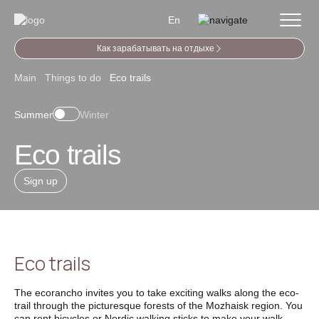
En
Как зарабатывать на отдыхе
Main
Things to do
Eco trails
Summer
Winter
Eco trails
Sign up
Eco trails
The ecorancho invites you to take exciting walks along the eco-
trail through the picturesque forests of the Mozhaisk region. You
can rent bicycles or Nordic walking sticks to make your walk