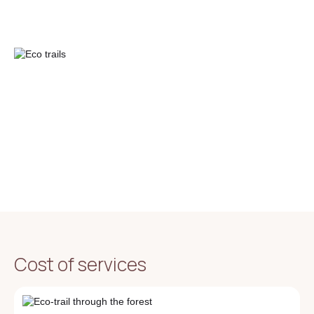
Cost of services