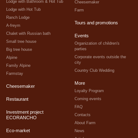
Lodge with Bathroom & Hot Tub
Cheesemaker
Lodge with Hot Tub
Farm
Ranch Lodge
Tours and promotions
A-freym
Chalet with Russian bath
Events
Small tree house
Organization of children's
parties
Big tree house
Corporate events outside the
Alpine
city
Family Alpine
Country Club Wedding
Farmstay
More
Cheesemaker
Loyalty Program
Coming events
Restaurant
FAQ
Investment project
Contacts
ECORANCHO
About Farm
Eco-market
News