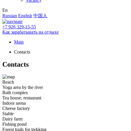
Vacancy
En
Russian
English
中国人
+7 926 329-15-55
Как зарабатывать на отдыхе
Main
Contacts
Contacts
Beach
Yoga area by the river
Bath complex
Tea house, restaurant
Indoor arena
Cheese factory
Stable
Dairy farm
Fishing pond
Forest trails for trekking