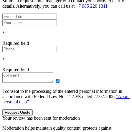
Submit a request and a manager will contact you shortly to clarify
details. Alternatively, you can call us at
+7 985 220 1311
*
Required field
*
Required field
I consent to the processing of the entered personal information in
accordance with Federal Law No. 152-FZ dated 27.07.2006
“About
personal data”
Request Quote
Your review has been sent for moderation
Moderation helps maintain quality content, protects against