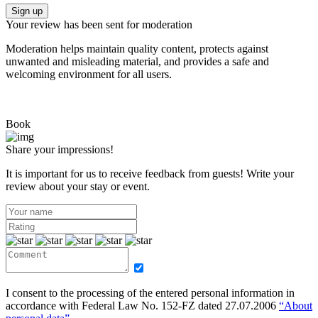
Sign up
Your review has been sent for moderation
Moderation helps maintain quality content, protects against
unwanted and misleading material, and provides a safe and
welcoming environment for all users.
Book
Share your impressions!
It is important for us to receive feedback from guests! Write your
review about your stay or event.
I consent to the processing of the entered personal information in
accordance with Federal Law No. 152-FZ dated 27.07.2006
“About