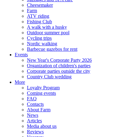
Cheesemaker
Farm
ATV riding
Fishing Club
A walk with a husky
Outdoor summer pool
Cycling trips
Nordic walking
Barbecue gazebos for rent
Events
New Year's Corporate Party 2026
Organization of children's parties
Corporate parties outside the city
Country Club wedding
More
Loyalty Program
Coming events
FAQ
Contacts
About Farm
News
Articles
Media about us
Reviews