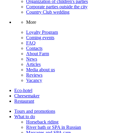
Organization of children's parties
Corporate parties outside the city
Country Club wedding
More
Loyalty Program
Coming events
FAQ
Contacts
About Farm
News
Articles
Media about us
Reviews
Vacancy
Eco-hotel
Cheesemaker
Restaurant
Tours and promotions
What to do
Horseback riding
River bath or SPA in Russian
Massages and SPA care