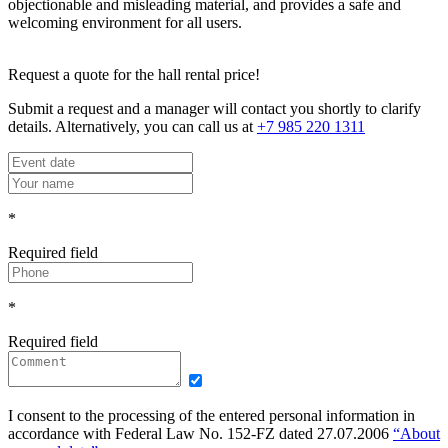
objectionable and misleading material, and provides a safe and
welcoming environment for all users.
Request a quote for the hall rental price!
Submit a request and a manager will contact you shortly to clarify
details. Alternatively, you can call us at
+7 985 220 1311
*
Required field
*
Required field
I consent to the processing of the entered personal information in
accordance with Federal Law No. 152-FZ dated 27.07.2006
“About