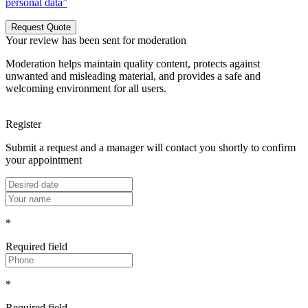
personal data”
Request Quote
Your review has been sent for moderation
Moderation helps maintain quality content, protects against
unwanted and misleading material, and provides a safe and
welcoming environment for all users.
Register
Submit a request and a manager will contact you shortly to confirm
your appointment
*
Required field
*
Required field