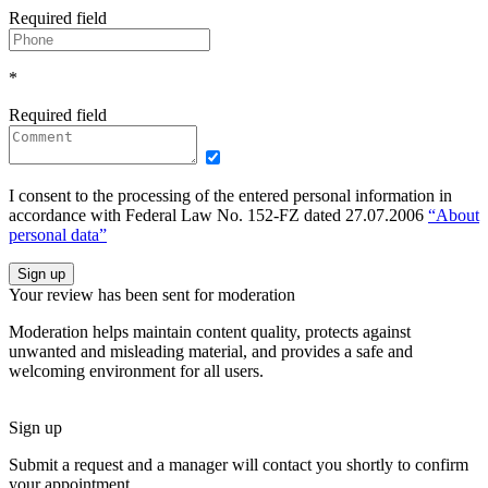
Required field
*
Required field
I consent to the processing of the entered personal information in
accordance with Federal Law No. 152-FZ dated 27.07.2006
“About
personal data”
Sign up
Your review has been sent for moderation
Moderation helps maintain content quality, protects against
unwanted and misleading material, and provides a safe and
welcoming environment for all users.
Sign up
Submit a request and a manager will contact you shortly to confirm
your appointment