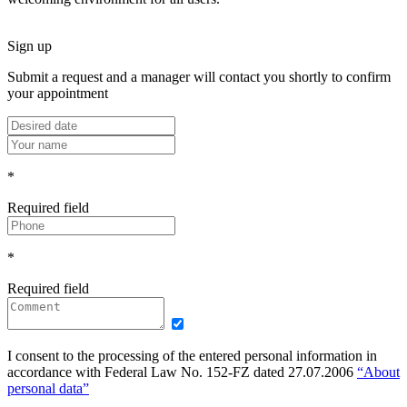
Sign up
Submit a request and a manager will contact you shortly to confirm
your appointment
*
Required field
*
Required field
I consent to the processing of the entered personal information in
accordance with Federal Law No. 152-FZ dated 27.07.2006
“About
personal data”