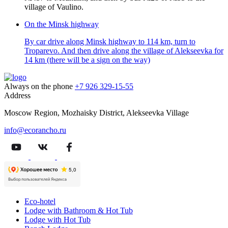
village of Vaulino.
On the Minsk highway
By car drive along Minsk highway to 114 km, turn to
Troparevo. And then drive along the village of Alekseevka for
14 km (there will be a sign on the way)
Always on the phone
+7 926 329-15-55
Address
Moscow Region, Mozhaisky District, Alekseevka Village
info@ecorancho.ru
Eco-hotel
Lodge with Bathroom & Hot Tub
Lodge with Hot Tub