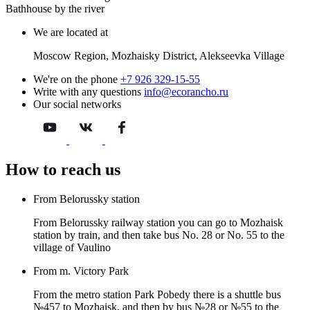
Bathhouse by the river
We are located at
Moscow Region, Mozhaisky District, Alekseevka Village
We're on the phone
+7 926 329-15-55
Write with any questions
info@ecorancho.ru
Our social networks
How to reach us
From Belorussky station
From Belorussky railway station you can go to Mozhaisk
station by train, and then take bus No. 28 or No. 55 to the
village of Vaulino
From m. Victory Park
From the metro station Park Pobedy there is a shuttle bus
№457 to Mozhaisk, and then by bus №28 or №55 to the