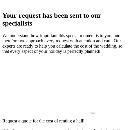
Your request has been sent to our
specialists
We understand how important this special moment is to you, and
therefore we approach every request with attention and care. Our
experts are ready to help you calculate the cost of the wedding, so
that every aspect of your holiday is perfectly planned!
Request a quote for the cost of renting a hall!