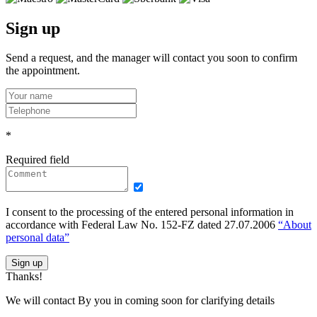
Sign up
Send a request, and the manager will contact you soon to confirm
the appointment.
*
Required field
I consent to the processing of the entered personal information in
accordance with Federal Law No. 152-FZ dated 27.07.2006
“About
personal data”
Sign up
Thanks!
We will contact By you in coming soon for clarifying details