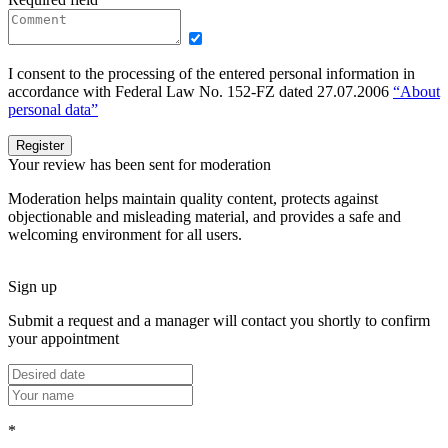
I consent to the processing of the entered personal information in
accordance with Federal Law No. 152-FZ dated 27.07.2006
“About
personal data”
Register
Your review has been sent for moderation
Moderation helps maintain quality content, protects against
objectionable and misleading material, and provides a safe and
welcoming environment for all users.
Sign up
Submit a request and a manager will contact you shortly to confirm
your appointment
*