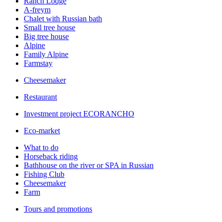
Ranch Lodge
A-freym
Chalet with Russian bath
Small tree house
Big tree house
Alpine
Family Alpine
Farmstay
Cheesemaker
Restaurant
Investment project ECORANCHO
Eco-market
What to do
Horseback riding
Bathhouse on the river or SPA in Russian
Fishing Club
Cheesemaker
Farm
Tours and promotions