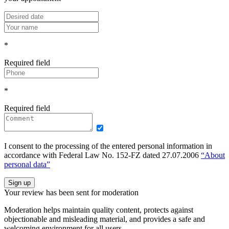
*
Required field
*
Required field
I consent to the processing of the entered personal information in
accordance with Federal Law No. 152-FZ dated 27.07.2006
“About
personal data”
Sign up
Your review has been sent for moderation
Moderation helps maintain quality content, protects against
objectionable and misleading material, and provides a safe and
welcoming environment for all users.