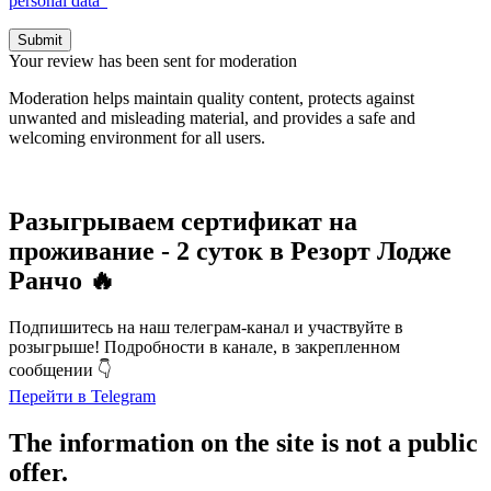
personal data”
Submit
Your review has been sent for moderation
Moderation helps maintain quality content, protects against
unwanted and misleading material, and provides a safe and
welcoming environment for all users.
Разыгрываем сертификат на
проживание - 2 суток в Резорт Лодже
Ранчо 🔥
Подпишитесь на наш телеграм-канал и участвуйте в
розыгрыше! Подробности в канале, в закрепленном
сообщении 👇
Перейти в Telegram
The information on the site is not a public
offer.