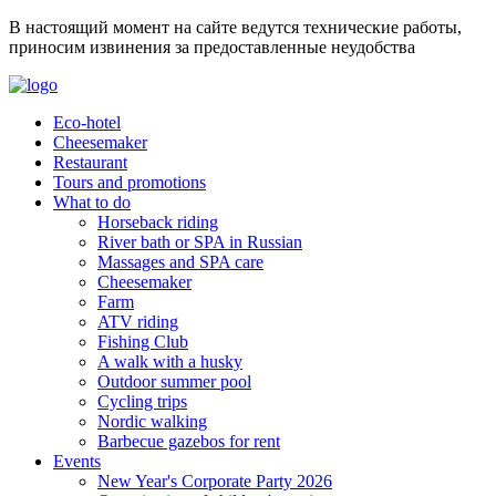
В настоящий момент на сайте ведутся технические работы,
приносим извинения за предоставленные неудобства
Eco-hotel
Cheesemaker
Restaurant
Tours and promotions
What to do
Horseback riding
River bath or SPA in Russian
Massages and SPA care
Cheesemaker
Farm
ATV riding
Fishing Club
A walk with a husky
Outdoor summer pool
Cycling trips
Nordic walking
Barbecue gazebos for rent
Events
New Year's Corporate Party 2026