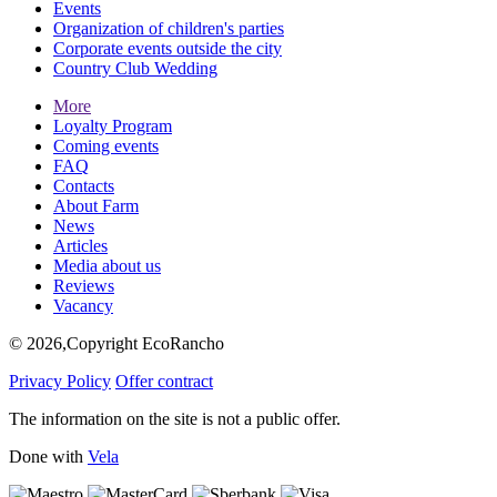
Events
Organization of children's parties
Corporate events outside the city
Country Club Wedding
More
Loyalty Program
Coming events
FAQ
Contacts
About Farm
News
Articles
Media about us
Reviews
Vacancy
© 2026,Copyright EcoRancho
Privacy Policy
Offer contract
The information on the site is not a public offer.
Done with
Vela