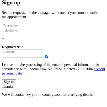
Sign up
Send a request, and the manager will contact you soon to confirm
the appointment.
*
Required field
I consent to the processing of the entered personal information in
accordance with Federal Law No. 152-FZ dated 27.07.2006
“About
personal data”
Sign up
Thanks!
We will contact By you in coming soon for clarifying details