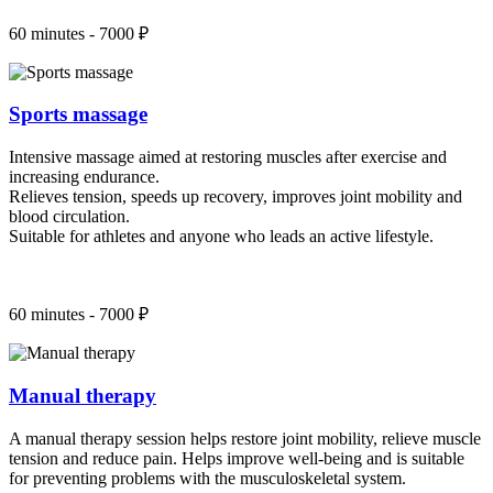
60 minutes - 7000 ₽
Sports massage
Intensive massage aimed at restoring muscles after exercise and
increasing endurance.
Relieves tension, speeds up recovery, improves joint mobility and
blood circulation.
Suitable for athletes and anyone who leads an active lifestyle.
60 minutes - 7000 ₽
Manual therapy
A manual therapy session helps restore joint mobility, relieve muscle
tension and reduce pain. Helps improve well-being and is suitable
for preventing problems with the musculoskeletal system.