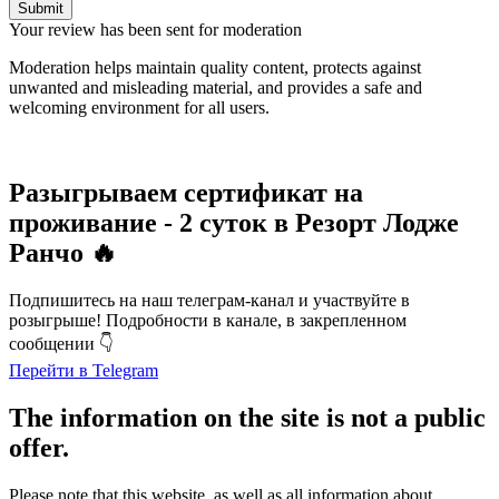
Submit
Your review has been sent for moderation
Moderation helps maintain quality content, protects against
unwanted and misleading material, and provides a safe and
welcoming environment for all users.
Разыгрываем сертификат на
проживание - 2 суток в Резорт Лодже
Ранчо 🔥
Подпишитесь на наш телеграм-канал и участвуйте в
розыгрыше! Подробности в канале, в закрепленном
сообщении 👇
Перейти в Telegram
The information on the site is not a public
offer.
Please note that this website, as well as all information about