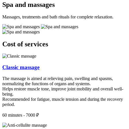
Spa and massages
Massages, treatments and bath rituals for complete relaxation.
Cost of services
Classic massage
The massage is aimed at relieving pain, swelling and spasms,
normalizing the functions of organs and systems.
Helps restore muscle tone, improve joint mobility and overall well-
being.
Recommended for fatigue, muscle tension and during the recovery
period.
60 minutes - 7000 ₽