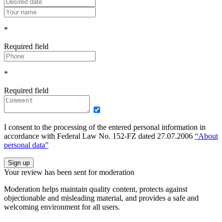
*
Required field
*
Required field
I consent to the processing of the entered personal information in
accordance with Federal Law No. 152-FZ dated 27.07.2006
“About
personal data”
Sign up
Your review has been sent for moderation
Moderation helps maintain quality content, protects against
objectionable and misleading material, and provides a safe and
welcoming environment for all users.