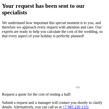
Your request has been sent to our
specialists
We understand how important this special moment is to you, and
therefore we approach every request with attention and care. Our
experts are ready to help you calculate the cost of the wedding, so
that every aspect of your holiday is perfectly planned!
Request a quote for the cost of renting a hall!
Submit a request and a manager will contact you shortly to clarify
details. Alternatively, you can call us at
+7 985 220 1311