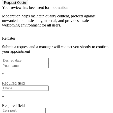
Request Quote
Your review has been sent for moderation
Moderation helps maintain quality content, protects against
unwanted and misleading material, and provides a safe and
welcoming environment for all users.
Register
Submit a request and a manager will contact you shortly to confirm
your appointment
*
Required field
*
Required field