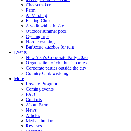
Cheesemaker
Farm
ATV riding
Fishing Club
A walk with a husky
Outdoor summer pool
Cycling trips
Nordic walking
Barbecue gazebos for rent
Events
New Year's Corporate Party 2026
Organization of children's parties
Corporate parties outside the city
Country Club wedding
More
Loyalty Program
Coming events
FAQ
Contacts
About Farm
News
Articles
Media about us
Reviews