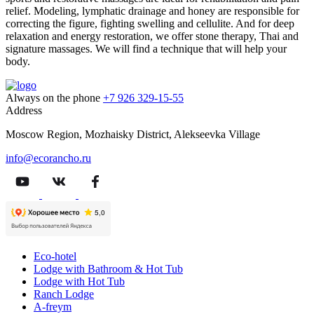
relief. Modeling, lymphatic drainage and honey are responsible for
correcting the figure, fighting swelling and cellulite. And for deep
relaxation and energy restoration, we offer stone therapy, Thai and
signature massages. We will find a technique that will help your
body.
Always on the phone
+7 926 329-15-55
Address
Moscow Region, Mozhaisky District, Alekseevka Village
info@ecorancho.ru
Eco-hotel
Lodge with Bathroom & Hot Tub
Lodge with Hot Tub
Ranch Lodge
A-freym