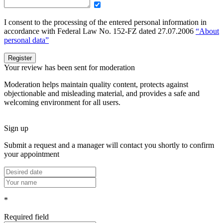
I consent to the processing of the entered personal information in
accordance with Federal Law No. 152-FZ dated 27.07.2006
“About
personal data”
Register
Your review has been sent for moderation
Moderation helps maintain quality content, protects against
objectionable and misleading material, and provides a safe and
welcoming environment for all users.
Sign up
Submit a request and a manager will contact you shortly to confirm
your appointment
*
Required field