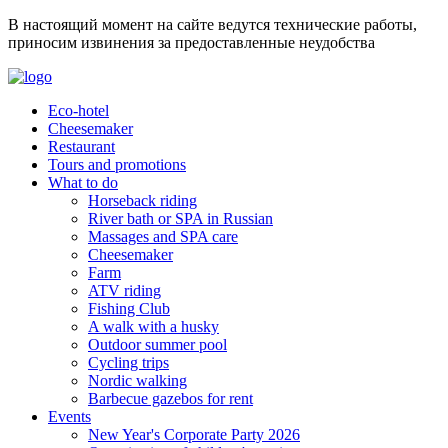
В настоящий момент на сайте ведутся технические работы,
приносим извинения за предоставленные неудобства
Eco-hotel
Cheesemaker
Restaurant
Tours and promotions
What to do
Horseback riding
River bath or SPA in Russian
Massages and SPA care
Cheesemaker
Farm
ATV riding
Fishing Club
A walk with a husky
Outdoor summer pool
Cycling trips
Nordic walking
Barbecue gazebos for rent
Events
New Year's Corporate Party 2026