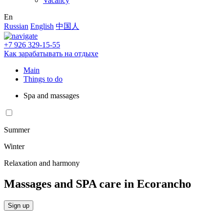
Vacancy
En
Russian
English
中国人
+7 926 329-15-55
Как зарабатывать на отдыхе
Main
Things to do
Spa and massages
Summer
Winter
Relaxation and harmony
Massages and SPA care in Ecorancho
Sign up