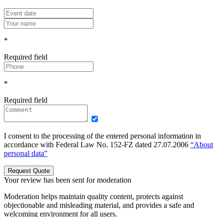
*
Required field
*
Required field
I consent to the processing of the entered personal information in
accordance with Federal Law No. 152-FZ dated 27.07.2006
“About
personal data”
Request Quote
Your review has been sent for moderation
Moderation helps maintain quality content, protects against
objectionable and misleading material, and provides a safe and
welcoming environment for all users.