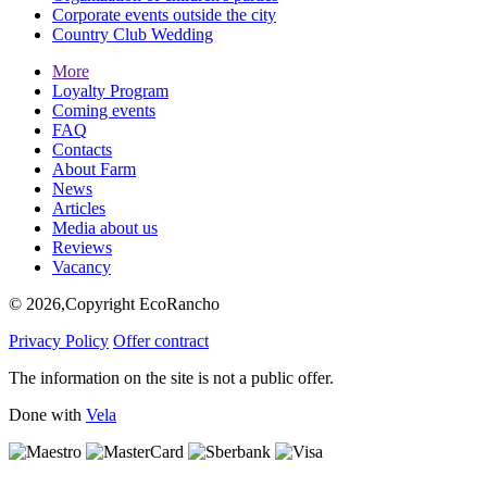
Corporate events outside the city
Country Club Wedding
More
Loyalty Program
Coming events
FAQ
Contacts
About Farm
News
Articles
Media about us
Reviews
Vacancy
© 2026,Copyright EcoRancho
Privacy Policy
Offer contract
The information on the site is not a public offer.
Done with
Vela