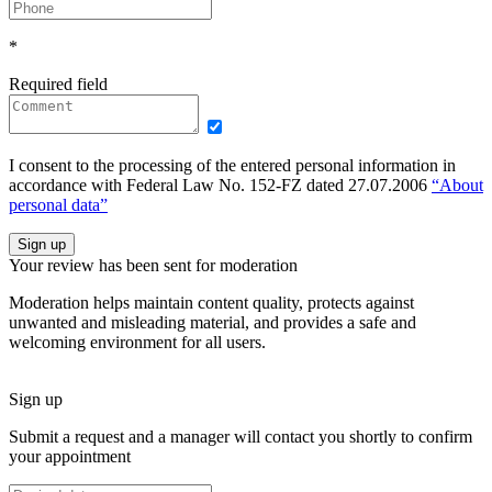
*
Required field
I consent to the processing of the entered personal information in
accordance with Federal Law No. 152-FZ dated 27.07.2006
“About
personal data”
Sign up
Your review has been sent for moderation
Moderation helps maintain content quality, protects against
unwanted and misleading material, and provides a safe and
welcoming environment for all users.
Sign up
Submit a request and a manager will contact you shortly to confirm
your appointment