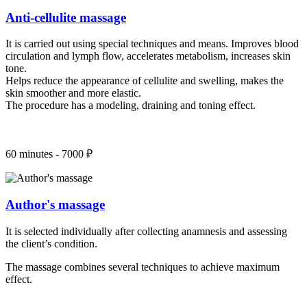
Anti-cellulite massage
It is carried out using special techniques and means. Improves blood
circulation and lymph flow, accelerates metabolism, increases skin
tone.
Helps reduce the appearance of cellulite and swelling, makes the
skin smoother and more elastic.
The procedure has a modeling, draining and toning effect.
60 minutes - 7000 ₽
Author's massage
It is selected individually after collecting anamnesis and assessing
the client’s condition.
The massage combines several techniques to achieve maximum
effect.