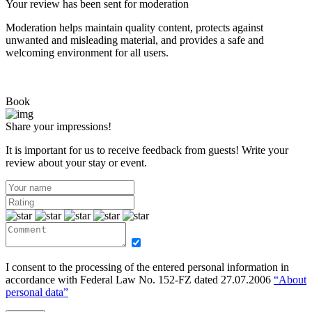
Your review has been sent for moderation
Moderation helps maintain quality content, protects against
unwanted and misleading material, and provides a safe and
welcoming environment for all users.
Book
Share your impressions!
It is important for us to receive feedback from guests! Write your
review about your stay or event.
I consent to the processing of the entered personal information in
accordance with Federal Law No. 152-FZ dated 27.07.2006
“About
personal data”