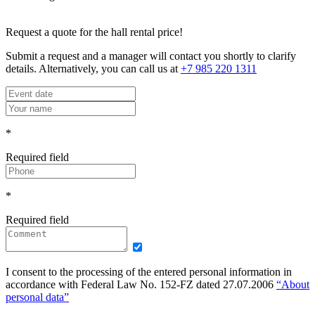
Request a quote for the hall rental price!
Submit a request and a manager will contact you shortly to clarify
details. Alternatively, you can call us at
+7 985 220 1311
*
Required field
*
Required field
I consent to the processing of the entered personal information in
accordance with Federal Law No. 152-FZ dated 27.07.2006
“About
personal data”