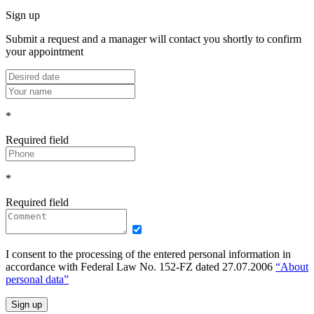
Sign up
Submit a request and a manager will contact you shortly to confirm
your appointment
*
Required field
*
Required field
I consent to the processing of the entered personal information in
accordance with Federal Law No. 152-FZ dated 27.07.2006
“About
personal data”
Sign up