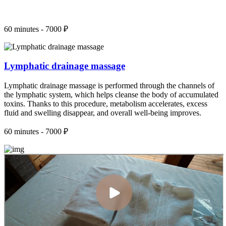
60 minutes - 7000 ₽
Lymphatic drainage massage
Lymphatic drainage massage is performed through the channels of
the lymphatic system, which helps cleanse the body of accumulated
toxins. Thanks to this procedure, metabolism accelerates, excess
fluid and swelling disappear, and overall well-being improves.
60 minutes - 7000 ₽