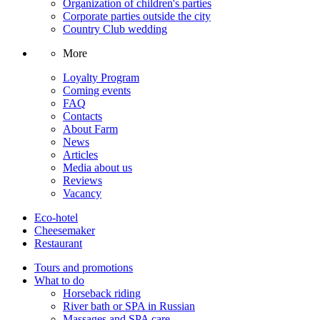
Organization of children's parties
Corporate parties outside the city
Country Club wedding
More
Loyalty Program
Coming events
FAQ
Contacts
About Farm
News
Articles
Media about us
Reviews
Vacancy
Eco-hotel
Cheesemaker
Restaurant
Tours and promotions
What to do
Horseback riding
River bath or SPA in Russian
Massages and SPA care