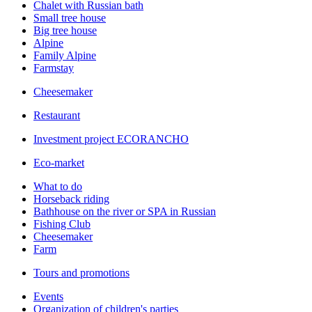
Chalet with Russian bath
Small tree house
Big tree house
Alpine
Family Alpine
Farmstay
Cheesemaker
Restaurant
Investment project ECORANCHO
Eco-market
What to do
Horseback riding
Bathhouse on the river or SPA in Russian
Fishing Club
Cheesemaker
Farm
Tours and promotions
Events
Organization of children's parties