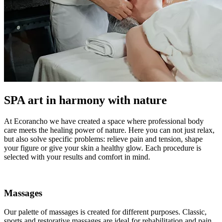
SPA art in harmony with nature
At Ecorancho we have created a space where professional body
care meets the healing power of nature. Here you can not just relax,
but also solve specific problems: relieve pain and tension, shape
your figure or give your skin a healthy glow. Each procedure is
selected with your results and comfort in mind.
Massages
Our palette of massages is created for different purposes. Classic,
sports and restorative massages are ideal for rehabilitation and pain