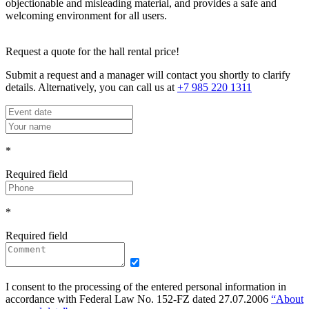
objectionable and misleading material, and provides a safe and
welcoming environment for all users.
Request a quote for the hall rental price!
Submit a request and a manager will contact you shortly to clarify
details. Alternatively, you can call us at
+7 985 220 1311
*
Required field
*
Required field
I consent to the processing of the entered personal information in
accordance with Federal Law No. 152-FZ dated 27.07.2006
“About