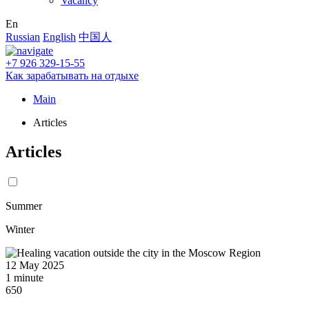
Vacancy
En
Russian
English
中国人
+7 926 329-15-55
Как зарабатывать на отдыхе
Main
Articles
Articles
Summer
Winter
12 May 2025
1 minute
650