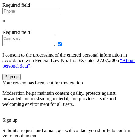
Required field
*
Required field
I consent to the processing of the entered personal information in
accordance with Federal Law No. 152-FZ dated 27.07.2006
“About
personal data”
Sign up
Your review has been sent for moderation
Moderation helps maintain content quality, protects against
unwanted and misleading material, and provides a safe and
welcoming environment for all users.
Sign up
Submit a request and a manager will contact you shortly to confirm
your appointment