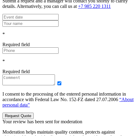
Submit a request and a manager will contact you shortly to clarify
details. Alternatively, you can call us at
+7 985 220 1311
*
Required field
*
Required field
I consent to the processing of the entered personal information in
accordance with Federal Law No. 152-FZ dated 27.07.2006
“About
personal data”
Request Quote
Your review has been sent for moderation
Moderation helps maintain quality content, protects against