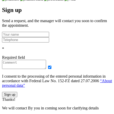
Sign up
Send a request, and the manager will contact you soon to confirm
the appointment.
*
Required field
I consent to the processing of the entered personal information in
accordance with Federal Law No. 152-FZ dated 27.07.2006
“About
personal data”
Sign up
Thanks!
We will contact By you in coming soon for clarifying details