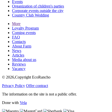
Events
Organization of children's parties
Corporate events outside the city
Country Club Wedding
More
Loyalty Program
Coming events
FAQ
Contacts
About Farm
News
Articles
Media about us
Reviews
Vacancy
© 2026,Copyright EcoRancho
Privacy Policy
Offer contract
The information on the site is not a public offer.
Done with
Vela