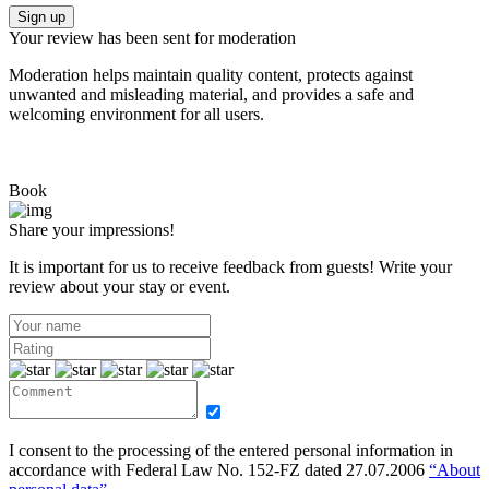
Sign up
Your review has been sent for moderation
Moderation helps maintain quality content, protects against
unwanted and misleading material, and provides a safe and
welcoming environment for all users.
Book
Share your impressions!
It is important for us to receive feedback from guests! Write your
review about your stay or event.
I consent to the processing of the entered personal information in
accordance with Federal Law No. 152-FZ dated 27.07.2006
“About