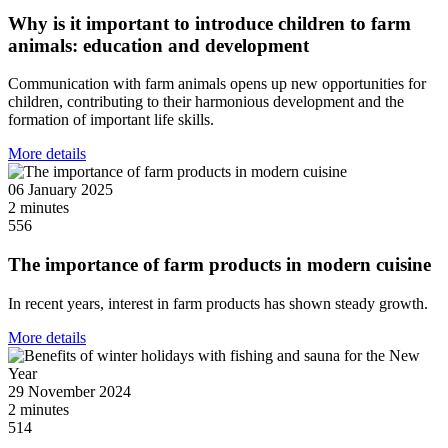
Why is it important to introduce children to farm
animals: education and development
Communication with farm animals opens up new opportunities for
children, contributing to their harmonious development and the
formation of important life skills.
More details
06 January 2025
2 minutes
556
The importance of farm products in modern cuisine
In recent years, interest in farm products has shown steady growth.
More details
29 November 2024
2 minutes
514