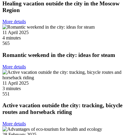
Healing vacation outside the city in the Moscow
Region
More details
11 April 2025
4 minutes
565
Romantic weekend in the city: ideas for steam
More details
11 April 2025
3 minutes
551
Active vacation outside the city: tracking, bicycle
routes and horseback riding
More details
28 February 2025