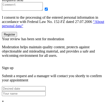
I consent to the processing of the entered personal information in
accordance with Federal Law No. 152-FZ dated 27.07.2006
“About
personal data”
Register
Your review has been sent for moderation
Moderation helps maintain quality content, protects against
objectionable and misleading material, and provides a safe and
welcoming environment for all users.
Sign up
Submit a request and a manager will contact you shortly to confirm
your appointment
*