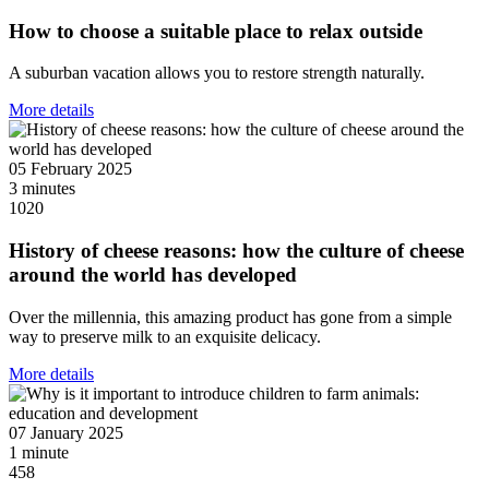
How to choose a suitable place to relax outside
A suburban vacation allows you to restore strength naturally.
More details
05 February 2025
3 minutes
1020
History of cheese reasons: how the culture of cheese
around the world has developed
Over the millennia, this amazing product has gone from a simple
way to preserve milk to an exquisite delicacy.
More details
07 January 2025
1 minute
458