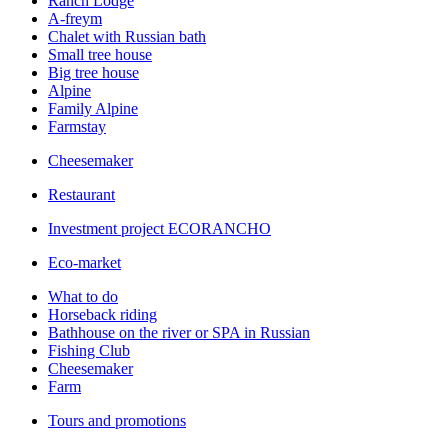
Ranch Lodge
A-freym
Chalet with Russian bath
Small tree house
Big tree house
Alpine
Family Alpine
Farmstay
Cheesemaker
Restaurant
Investment project ECORANCHO
Eco-market
What to do
Horseback riding
Bathhouse on the river or SPA in Russian
Fishing Club
Cheesemaker
Farm
Tours and promotions