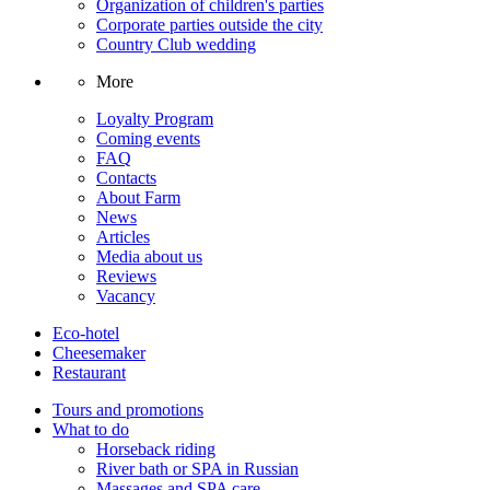
Organization of children's parties
Corporate parties outside the city
Country Club wedding
More
Loyalty Program
Coming events
FAQ
Contacts
About Farm
News
Articles
Media about us
Reviews
Vacancy
Eco-hotel
Cheesemaker
Restaurant
Tours and promotions
What to do
Horseback riding
River bath or SPA in Russian
Massages and SPA care