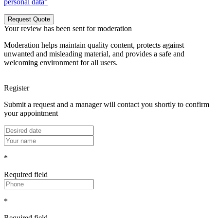
personal data”
Request Quote
Your review has been sent for moderation
Moderation helps maintain quality content, protects against
unwanted and misleading material, and provides a safe and
welcoming environment for all users.
Register
Submit a request and a manager will contact you shortly to confirm
your appointment
*
Required field
*
Required field