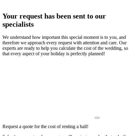
Your request has been sent to our
specialists
We understand how important this special moment is to you, and
therefore we approach every request with attention and care. Our
experts are ready to help you calculate the cost of the wedding, so
that every aspect of your holiday is perfectly planned!
Request a quote for the cost of renting a hall!