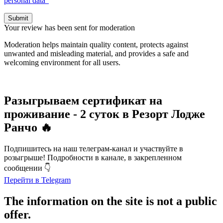
personal data”
Submit
Your review has been sent for moderation
Moderation helps maintain quality content, protects against
unwanted and misleading material, and provides a safe and
welcoming environment for all users.
Разыгрываем сертификат на
проживание - 2 суток в Резорт Лодже
Ранчо 🔥
Подпишитесь на наш телеграм-канал и участвуйте в
розыгрыше! Подробности в канале, в закрепленном
сообщении 👇
Перейти в Telegram
The information on the site is not a public
offer.