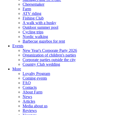
Cheesemaker
Farm
ATV riding
Fishing Club
A walk with a husky
Outdoor summer pool
Cycling trips
Nordic walking
Barbecue gazebos for rent
Events
New Year's Corporate Party 2026
Organization of children's parties
Corporate parties outside the city
Country Club wedding
More
Loyalty Program
Coming events
FAQ
Contacts
About Farm
News
Articles
Media about us
Reviews