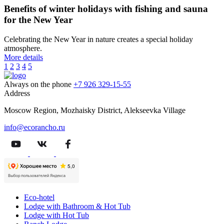
Benefits of winter holidays with fishing and sauna
for the New Year
Celebrating the New Year in nature creates a special holiday
atmosphere.
More details
1
2
3
4
5
Always on the phone
+7 926 329-15-55
Address
Moscow Region, Mozhaisky District, Alekseevka Village
info@ecorancho.ru
Eco-hotel
Lodge with Bathroom & Hot Tub
Lodge with Hot Tub