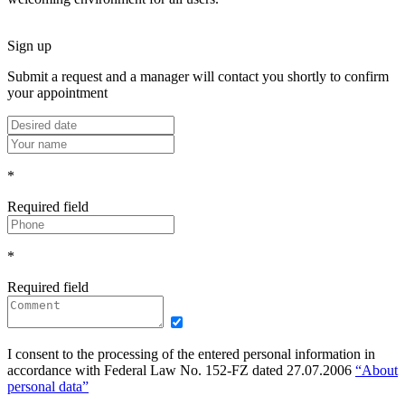
Sign up
Submit a request and a manager will contact you shortly to confirm
your appointment
*
Required field
*
Required field
I consent to the processing of the entered personal information in
accordance with Federal Law No. 152-FZ dated 27.07.2006
“About
personal data”