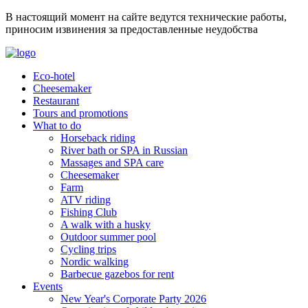
В настоящий момент на сайте ведутся технические работы,
приносим извинения за предоставленные неудобства
Eco-hotel
Cheesemaker
Restaurant
Tours and promotions
What to do
Horseback riding
River bath or SPA in Russian
Massages and SPA care
Cheesemaker
Farm
ATV riding
Fishing Club
A walk with a husky
Outdoor summer pool
Cycling trips
Nordic walking
Barbecue gazebos for rent
Events
New Year's Corporate Party 2026