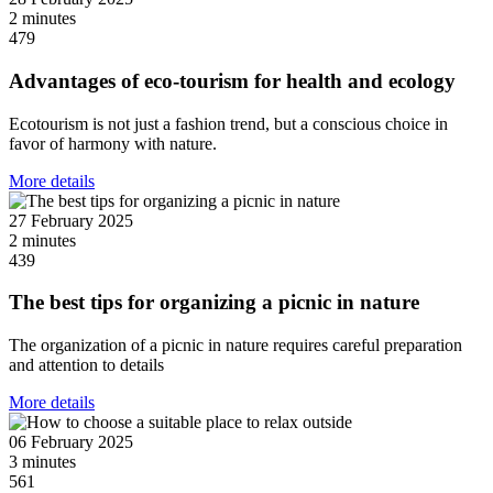
2 minutes
479
Advantages of eco-tourism for health and ecology
Ecotourism is not just a fashion trend, but a conscious choice in
favor of harmony with nature.
More details
27 February 2025
2 minutes
439
The best tips for organizing a picnic in nature
The organization of a picnic in nature requires careful preparation
and attention to details
More details
06 February 2025
3 minutes
561