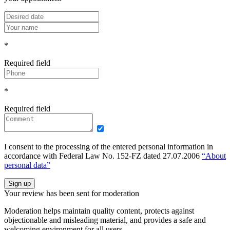
*
Required field
*
Required field
I consent to the processing of the entered personal information in
accordance with Federal Law No. 152-FZ dated 27.07.2006
“About
personal data”
Sign up
Your review has been sent for moderation
Moderation helps maintain quality content, protects against
objectionable and misleading material, and provides a safe and
welcoming environment for all users.